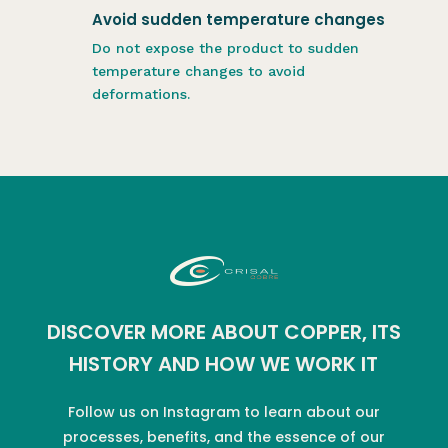
Avoid sudden temperature changes
Do not expose the product to sudden
temperature changes to avoid
deformations.
DISCOVER MORE ABOUT COPPER, ITS
HISTORY AND HOW WE WORK IT
Follow us on Instagram to learn about our
processes, benefits, and the essence of our