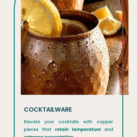
COCKTAILWARE
Elevate your cocktails with copper
pieces that
retain temperature
and
enhance presentation.