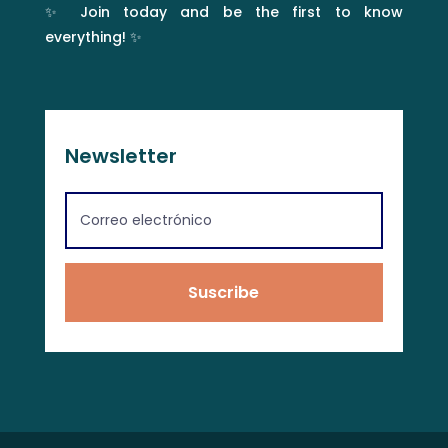
✨ Join today and be the first to know
everything! ✨
Newsletter
Suscribe