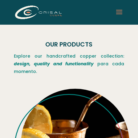
OUR PRODUCTS
Explore our handcrafted copper collection:
design, quality and functionality
para cada
momento.