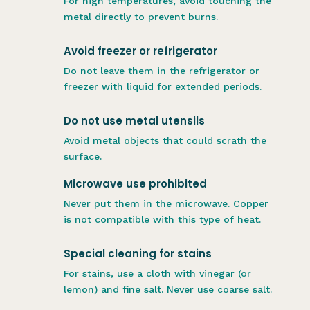
For high temperatures, avoid touching the
metal directly to prevent burns.
Avoid freezer or refrigerator
Do not leave them in the refrigerator or
freezer with liquid for extended periods.
Do not use metal utensils
Avoid metal objects that could scrath the
surface.
Microwave use prohibited
Never put them in the microwave. Copper
is not compatible with this type of heat.
Special cleaning for stains
For stains, use a cloth with vinegar (or
lemon) and fine salt. Never use coarse salt.