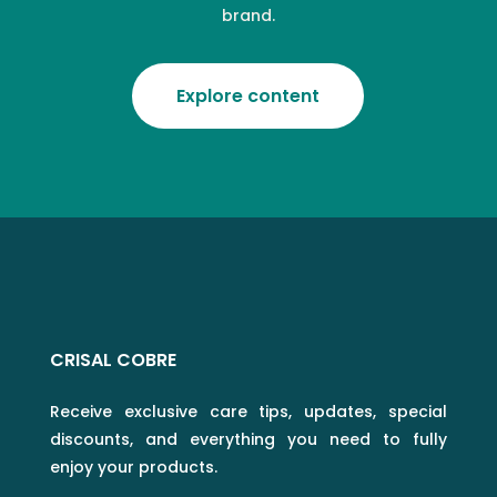
brand.
Explore content
CRISAL COBRE
Receive exclusive care tips, updates, special
discounts, and everything you need to fully
enjoy your products.