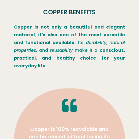
COPPER BENEFITS
Copper is not only a beautiful and elegant
material, it’s also one of the most versatile
and functional available.
Its
durability
,
natural
properties
, and
reusability
make it a
conscious,
practical, and healthy choice for your
everyday life.

Copper is 100% recyclable and
can be reused without losing its