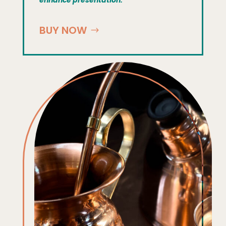
BUY NOW