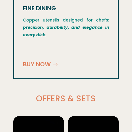
FINE DINING
Copper utensils designed for chefs:
precision, durability, and elegance in
every dish.
BUY NOW
OFFERS & SETS