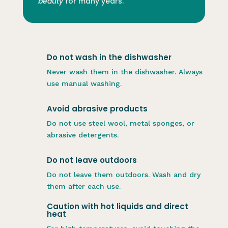
beauty
for many years.
Do not wash in the dishwasher
Never wash them in the dishwasher. Always
use manual washing.
Avoid abrasive products
Do not use steel wool, metal sponges, or
abrasive detergents.
Do not leave outdoors
Do not leave them outdoors. Wash and dry
them after each use.
Caution with hot liquids and direct
heat