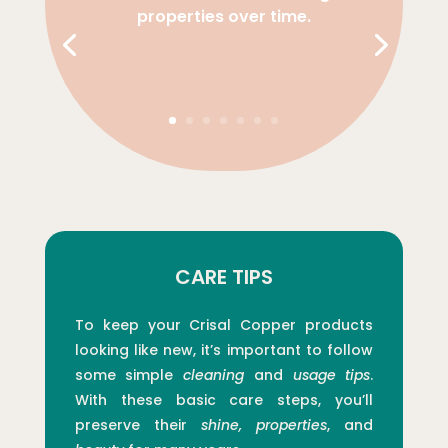
properties over time.
CARE TIPS
To keep your Crisal Copper products
looking like new, it’s important to follow
some simple
cleaning
and
usage tips
.
With these basic care steps, you’ll
preserve their
shine, properties
, and