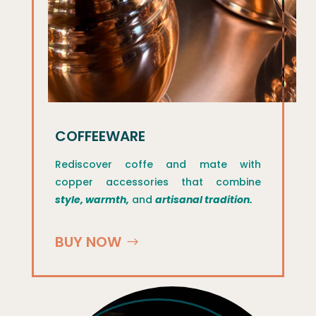
COFFEEWARE
Rediscover coffe and mate with
copper accessories that combine
style, warmth,
and
artisanal tradition.
BUY NOW