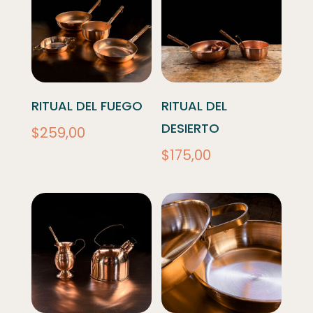
RITUAL DEL FUEGO
RITUAL DEL
DESIERTO
$
259,00
$
175,00