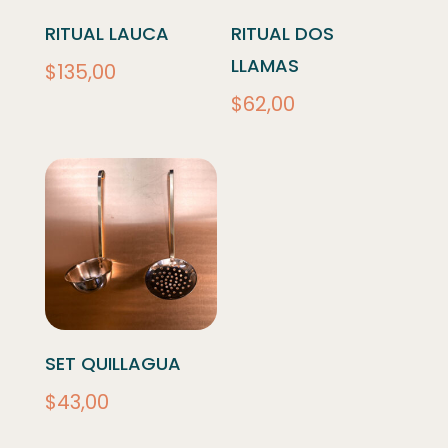
RITUAL LAUCA
RITUAL DOS
LLAMAS
$
135,00
$
62,00
SET QUILLAGUA
$
43,00